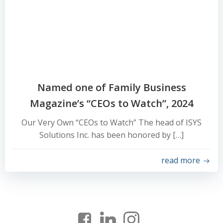
Named one of Family Business
Magazine’s “CEOs to Watch”, 2024
Our Very Own “CEOs to Watch” The head of ISYS
Solutions Inc. has been honored by […]
read more