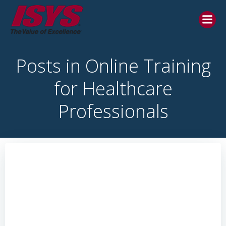
Posts in Online Training
for Healthcare
Professionals