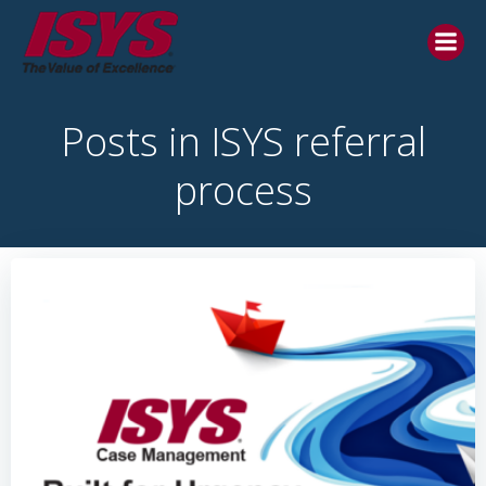
Posts in ISYS referral
process