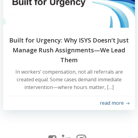
Built for Urgency: Why ISYS Doesn’t Just
Manage Rush Assignments—We Lead
Them
In workers’ compensation, not all referrals are
created equal. Some cases demand immediate
intervention—where hours matter, […]
read more