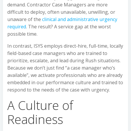
demand. Contractor Case Managers are more
difficult to deploy, often unavailable, unwilling, or
unaware of the
clinical and administrative urgency
required
. The result? A service gap at the worst
possible time.
In contrast, ISYS employs direct-hire, full-time, locally
field-based case managers who are trained to
prioritize, escalate, and lead during Rush situations.
Because we don’t just find “a case manager who’s
available”, we activate professionals who are already
embedded in our performance culture and trained to
respond to the needs of the case with urgency.
A Culture of
Readiness