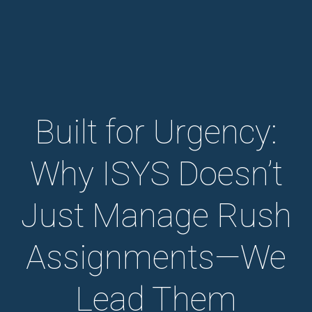
Built for Urgency:
Why ISYS Doesn’t
Just Manage Rush
Assignments—We
Lead Them