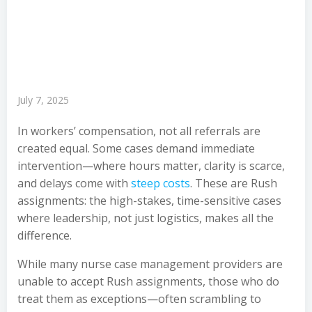
July 7, 2025
In workers’ compensation, not all referrals are
created equal. Some cases demand immediate
intervention—where hours matter, clarity is scarce,
and delays come with
steep costs
. These are Rush
assignments: the high-stakes, time-sensitive cases
where leadership, not just logistics, makes all the
difference.
While many nurse case management providers are
unable to accept Rush assignments, those who do
treat them as exceptions—often scrambling to