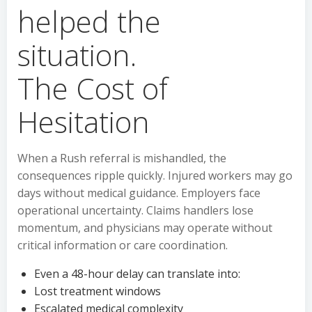
The Cost of
Hesitation
When a Rush referral is mishandled, the
consequences ripple quickly. Injured workers may go
days without medical guidance. Employers face
operational uncertainty. Claims handlers lose
momentum, and physicians may operate without
critical information or care coordination.
Even a 48-hour delay can translate into:
Lost treatment windows
Escalated medical complexity