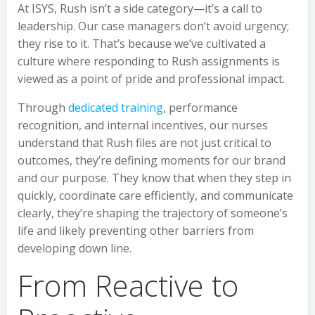
At ISYS, Rush isn’t a side category—it’s a call to
leadership. Our case managers don’t avoid urgency;
they rise to it. That’s because we’ve cultivated a
culture where responding to Rush assignments is
viewed as a point of pride and professional impact.
Through
dedicated training
, performance
recognition, and internal incentives, our nurses
understand that Rush files are not just critical to
outcomes, they’re defining moments for our brand
and our purpose. They know that when they step in
quickly, coordinate care efficiently, and communicate
clearly, they’re shaping the trajectory of someone’s
life and likely preventing other barriers from
developing down line.
From Reactive to