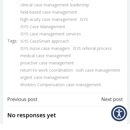
clinical case management leadership
field-based case management
high-acuity case management
ISYS
ISYS Case Management
ISYS case management services
Tags:
ISYS CaseSmart approach
ISYS nurse case managers
ISYS referral process
medical case management
proactive case management
return-to-work coordination
rush case management
urgent case management
Workers Compensation case management
Post
Post
Previous post
Next post
navigation
navigation
No responses yet