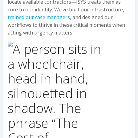
locate available contractors—ISYS treats them as
core to our identity. We’ve built our infrastructure,
trained our case managers
, and designed our
workflows to thrive in these critical moments when
acting with urgency matters.