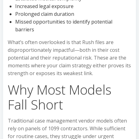
Increased legal exposure
Prolonged claim duration
Missed opportunities to identify potential
barriers
What’s often overlooked is that Rush files are
disproportionately impactful—both in their cost
potential and their reputational risk. These are the
moments where your claim strategy either proves its
strength or exposes its weakest link.
Why Most Models
Fall Short
Traditional case management vendor models often
rely on panels of 1099 contractors. While sufficient
for routine cases, they struggle under urgent