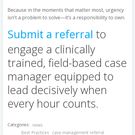
Because in the moments that matter most, urgency
isn’t a problem to solve—it’s a responsibility to own.
Submit a referral
to
engage a clinically
trained, field-based case
manager equipped to
lead decisively when
every hour counts.
Categories:
news
Best Practices
case management referral