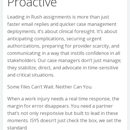
Proactive
Leading in Rush assignments is more than just
faster email replies and quicker case management
deployments; it’s about clinical foresight. It’s about
anticipating complications, securing urgent
authorizations, preparing for provider scarcity, and
communicating in a way that instills confidence in all
stakeholders. Our case managers don’t just manage;
they stabilize, direct, and advocate in time-sensitive
and critical situations.
Some Files Can’t Wait. Neither Can You.
When a work injury needs a real time response, the
margin for error disappears. You need a partner
that’s not only responsive but built to lead in these
moments. ISYS doesn’t just check the box, we set the
standard.