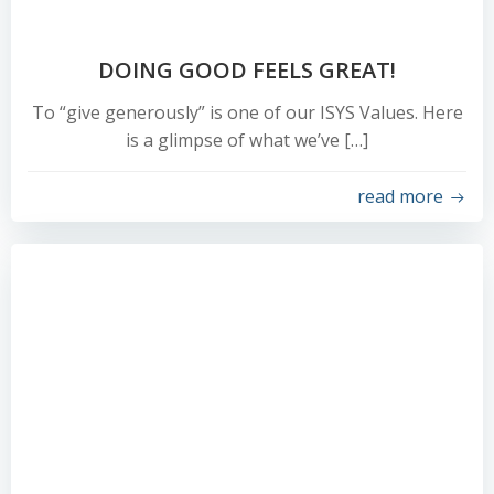
DOING GOOD FEELS GREAT!
To “give generously” is one of our ISYS Values. Here
is a glimpse of what we’ve […]
read more