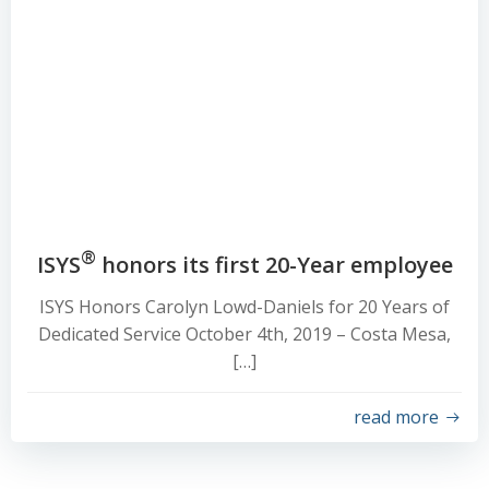
®
ISYS
honors its first 20-Year employee
ISYS Honors Carolyn Lowd-Daniels for 20 Years of
Dedicated Service October 4th, 2019 – Costa Mesa,
[…]
read more