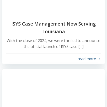
ISYS Case Management Now Serving
Louisiana
With the close of 2024, we were thrilled to announce
the official launch of ISYS case […]
read more