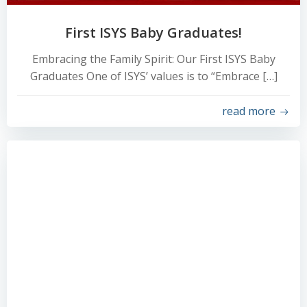
First ISYS Baby Graduates!
Embracing the Family Spirit: Our First ISYS Baby
Graduates One of ISYS’ values is to “Embrace […]
read more