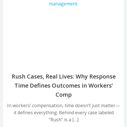
Rush Cases, Real Lives: Why Response
Time Defines Outcomes in Workers’
Comp
In workers’ compensation, time doesn’t just matter—
it defines everything. Behind every case labeled
“Rush” is a […]