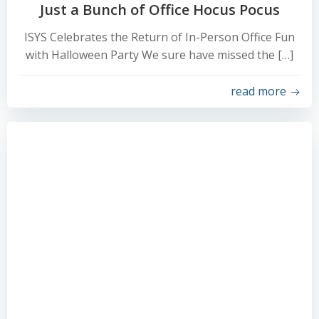
Just a Bunch of Office Hocus Pocus
ISYS Celebrates the Return of In-Person Office Fun
with Halloween Party We sure have missed the […]
read more