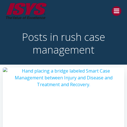
Posts in rush case
management