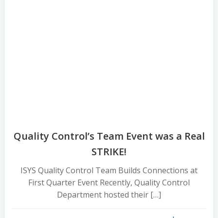
Quality Control’s Team Event was a Real
STRIKE!
ISYS Quality Control Team Builds Connections at
First Quarter Event Recently, Quality Control
Department hosted their […]