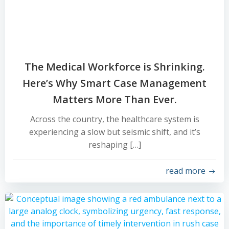
The Medical Workforce is Shrinking.
Here’s Why Smart Case Management
Matters More Than Ever.
Across the country, the healthcare system is
experiencing a slow but seismic shift, and it’s
reshaping […]
read more