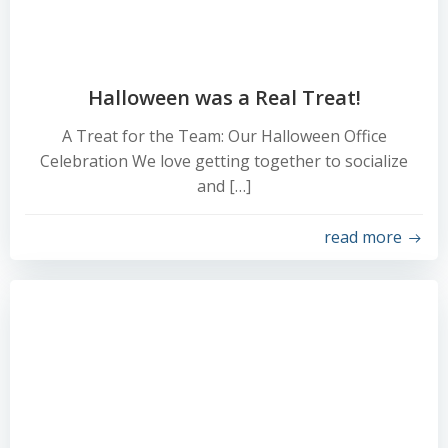
Halloween was a Real Treat!
A Treat for the Team: Our Halloween Office
Celebration We love getting together to socialize
and […]
read more