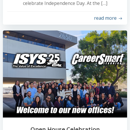
celebrate Independence Day. At the […]
read more
Open House Celebration