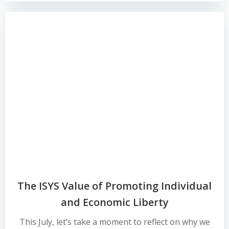
The ISYS Value of Promoting Individual
and Economic Liberty
This July, let’s take a moment to reflect on why we