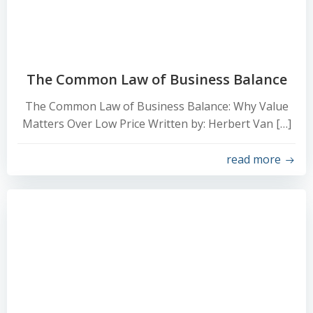
The Common Law of Business Balance
The Common Law of Business Balance: Why Value
Matters Over Low Price Written by: Herbert Van […]
read more