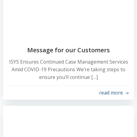
Message for our Customers
ISYS Ensures Continued Case Management Services
Amid COVID-19 Precautions We’re taking steps to
ensure you’ll continue […]
read more