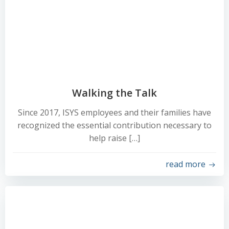
Walking the Talk
Since 2017, ISYS employees and their families have
recognized the essential contribution necessary to
help raise […]
read more