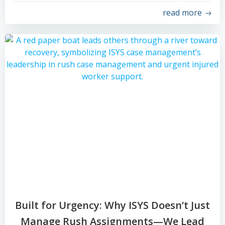
read more
Built for Urgency: Why ISYS Doesn’t Just
Manage Rush Assignments—We Lead