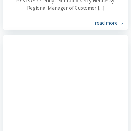
ISYS ISYS recently celebrated Kerry Hennessy,
Regional Manager of Customer […]
read more