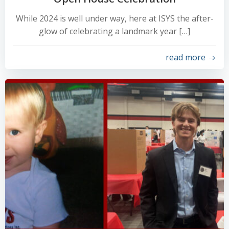
While 2024 is well under way, here at ISYS the after-
glow of celebrating a landmark year […]
read more