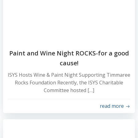
Paint and Wine Night ROCKS-for a good
cause!
ISYS Hosts Wine & Paint Night Supporting Timmaree
Rocks Foundation Recently, the ISYS Charitable
Committee hosted […]
read more