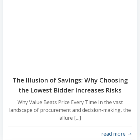
The Illusion of Savings: Why Choosing
the Lowest Bidder Increases Risks
Why Value Beats Price Every Time In the vast
landscape of procurement and decision-making, the
allure […]
read more