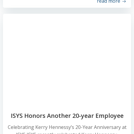
read more
ISYS Honors Another 20-year Employee
Celebrating Kerry Hennessy’s 20-Year Anniversary at