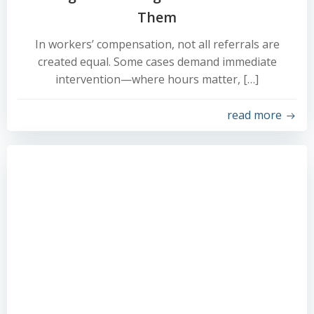
Them
In workers’ compensation, not all referrals are
created equal. Some cases demand immediate
intervention—where hours matter, […]
read more