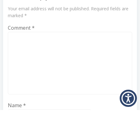
Your email address will not be published.
Required fields are
marked
*
Comment
*
Name
*
Email
*