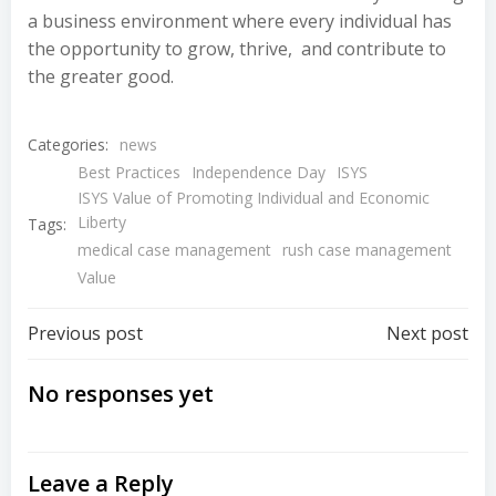
a business environment where every individual has
the opportunity to grow, thrive, and contribute to
the greater good.
Categories:
news
Best Practices
Independence Day
ISYS
ISYS Value of Promoting Individual and Economic
Liberty
Tags:
medical case management
rush case management
Value
Post
Post
Previous post
Next post
navigation
navigation
No responses yet
Leave a Reply