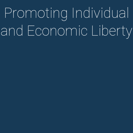
Promoting Individual
and Economic Liberty