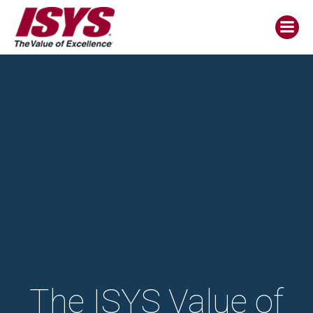
The ISYS Value of