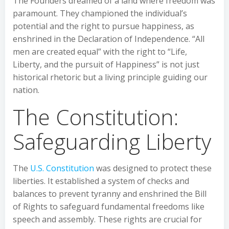
The Founders dreamed of a land where freedom was
paramount. They championed the individual’s
potential and the right to pursue happiness, as
enshrined in the Declaration of Independence. “All
men are created equal” with the right to “Life,
Liberty, and the pursuit of Happiness” is not just
historical rhetoric but a living principle guiding our
nation.
The Constitution:
Safeguarding Liberty
The
U.S. Constitution
was designed to protect these
liberties. It established a system of checks and
balances to prevent tyranny and enshrined the Bill
of Rights to safeguard fundamental freedoms like
speech and assembly. These rights are crucial for