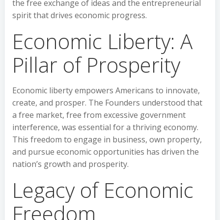
the free exchange of ideas and the entrepreneurial
spirit that drives economic progress.
Economic Liberty: A
Pillar of Prosperity
Economic liberty empowers Americans to innovate,
create, and prosper. The Founders understood that
a free market, free from excessive government
interference, was essential for a thriving economy.
This freedom to engage in business, own property,
and pursue economic opportunities has driven the
nation’s growth and prosperity.
Legacy of Economic
Freedom