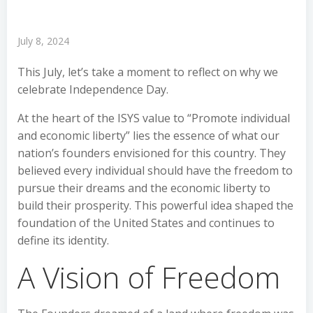
July 8, 2024
This July, let’s take a moment to reflect on why we
celebrate Independence Day.
At the heart of the ISYS value to “Promote individual
and economic liberty” lies the essence of what our
nation’s founders envisioned for this country. They
believed every individual should have the freedom to
pursue their dreams and the economic liberty to
build their prosperity. This powerful idea shaped the
foundation of the United States and continues to
define its identity.
A Vision of Freedom