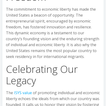
The commitment to economic liberty has made the
United States a beacon of opportunity. The
entrepreneurial spirit, encouraged by economic
freedom, has fostered innovation and resilience.
This dynamic economy is a testament to our
country’s founding vision and the enduring strength
of individual and economic liberty. It is also why the
United States remains the most popular country to
seek residency in for international migrants.
Celebrating Our
Legacy
The
ISYS value
of promoting individual and economic
liberty echoes the ideals from which our country was
founded. It calls us to honor their vision by fostering