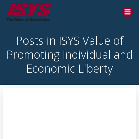
Posts in ISYS Value of
Promoting Individual and
Economic Liberty