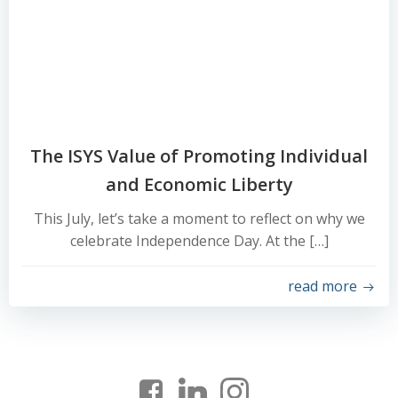
The ISYS Value of Promoting Individual
and Economic Liberty
This July, let’s take a moment to reflect on why we
celebrate Independence Day. At the […]
read more