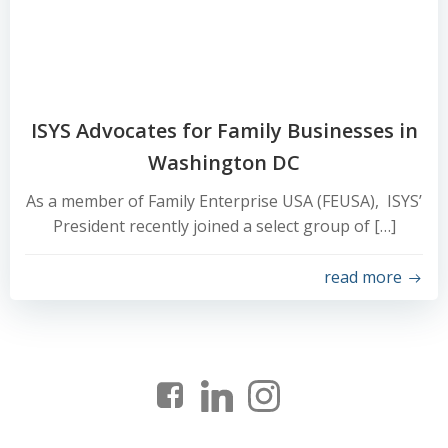
ISYS Advocates for Family Businesses in
Washington DC
As a member of Family Enterprise USA (FEUSA), ISYS’
President recently joined a select group of […]
read more