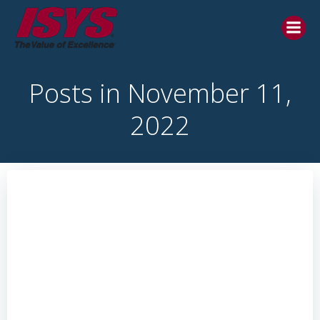
Posts in November 11,
2022